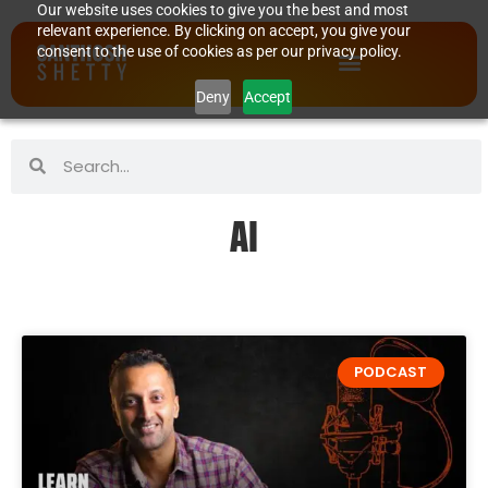
Our website uses cookies to give you the best and most
relevant experience. By clicking on accept, you give your
consent to the use of cookies as per our privacy policy.
Deny
Accept
AI
PODCAST