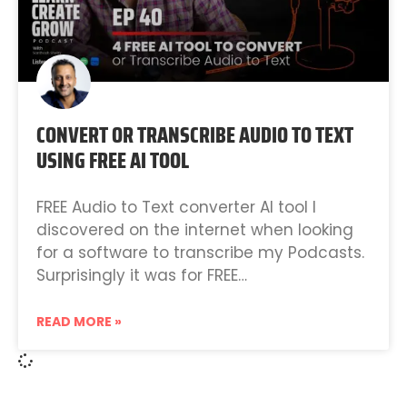
CONVERT OR TRANSCRIBE AUDIO TO TEXT
USING FREE AI TOOL
FREE Audio to Text converter AI tool I
discovered on the internet when looking
for a software to transcribe my Podcasts.
Surprisingly it was for FREE…
READ MORE »