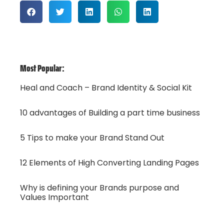
Most Popular:
Heal and Coach – Brand Identity & Social Kit
10 advantages of Building a part time business
5 Tips to make your Brand Stand Out
12 Elements of High Converting Landing Pages
Why is defining your Brands purpose and
Values Important