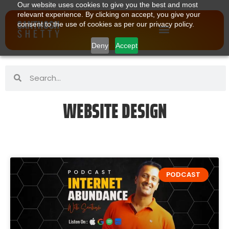
Our website uses cookies to give you the best and most
relevant experience. By clicking on accept, you give your
consent to the use of cookies as per our privacy policy.
Deny
Accept
WEBSITE DESIGN
PODCAST