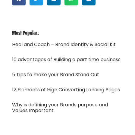
Most Popular:
Heal and Coach – Brand Identity & Social Kit
10 advantages of Building a part time business
5 Tips to make your Brand Stand Out
12 Elements of High Converting Landing Pages
Why is defining your Brands purpose and
Values Important