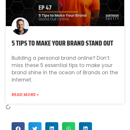
5 TIPS TO MAKE YOUR BRAND STAND OUT
Building a personal brand online? Don’t
miss these 5 essential tips to make your
brand shine in the ocean of Brands on the
internet.
READ MORE »