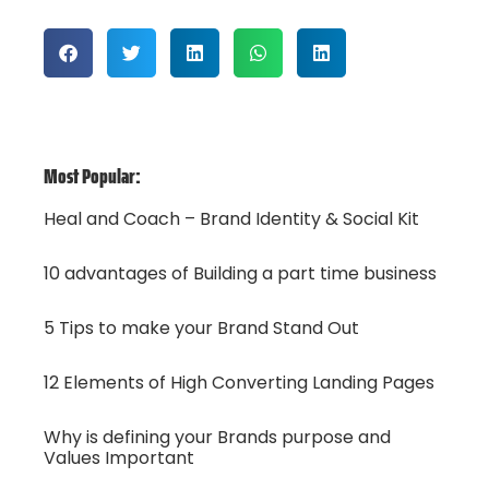
Most Popular:
Heal and Coach – Brand Identity & Social Kit
10 advantages of Building a part time business
5 Tips to make your Brand Stand Out
12 Elements of High Converting Landing Pages
Why is defining your Brands purpose and
Values Important