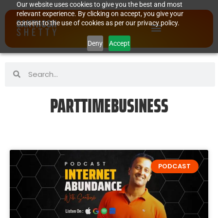
Our website uses cookies to give you the best and most
relevant experience. By clicking on accept, you give your
consent to the use of cookies as per our privacy policy.
Deny
Accept
PARTTIMEBUSINESS
PODCAST