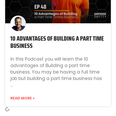
10 ADVANTAGES OF BUILDING A PART TIME
BUSINESS
In this Podcast you will learn the 10
advantages of Building a part time
business. You may be having a full time
job but building a part time business has
…
READ MORE »