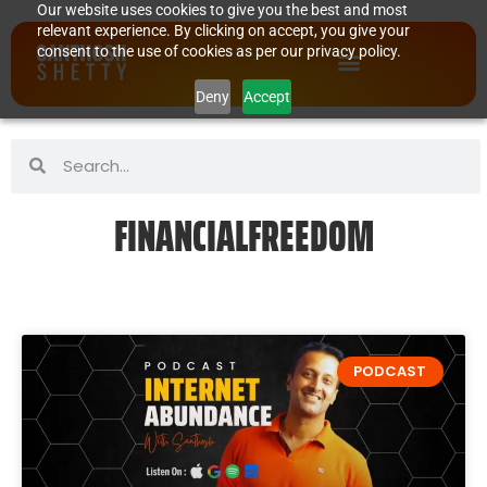
Our website uses cookies to give you the best and most
relevant experience. By clicking on accept, you give your
consent to the use of cookies as per our privacy policy.
Deny
Accept
FINANCIALFREEDOM
PODCAST