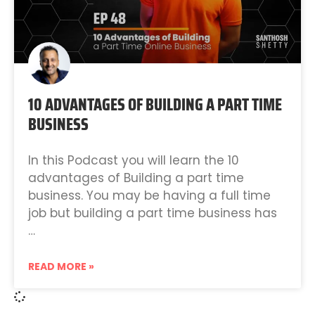
10 ADVANTAGES OF BUILDING A PART TIME
BUSINESS
In this Podcast you will learn the 10
advantages of Building a part time
business. You may be having a full time
job but building a part time business has
…
READ MORE »