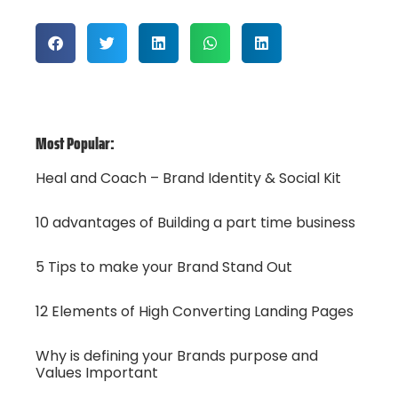
Most Popular:
Heal and Coach – Brand Identity & Social Kit
10 advantages of Building a part time business
5 Tips to make your Brand Stand Out
12 Elements of High Converting Landing Pages
Why is defining your Brands purpose and
Values Important